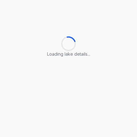
Loading lake details...
Loading lake details...