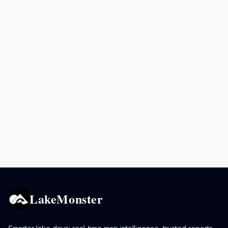
LakeMonster