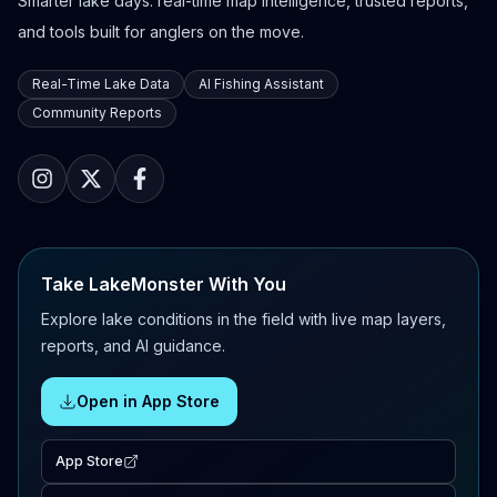
Smarter lake days: real-time map intelligence, trusted reports,
and tools built for anglers on the move.
Real-Time Lake Data
AI Fishing Assistant
Community Reports
Take LakeMonster With You
Explore lake conditions in the field with live map layers,
reports, and AI guidance.
Open in App Store
App Store