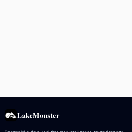
LakeMonster