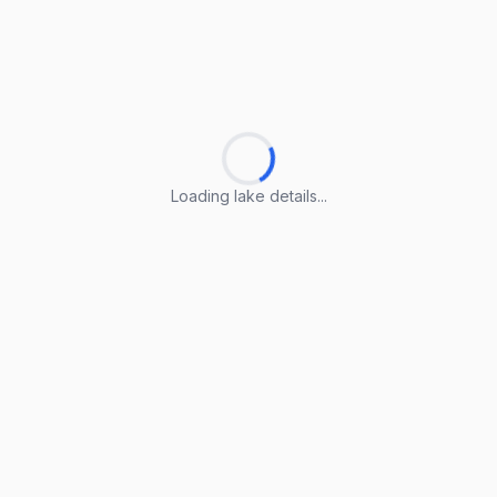
Loading lake details...
Loading lake details...