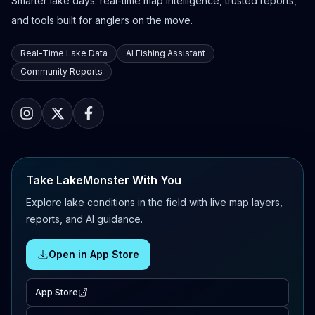
Smarter lake days: real-time map intelligence, trusted reports,
and tools built for anglers on the move.
Real-Time Lake Data
AI Fishing Assistant
Community Reports
Take LakeMonster With You
Explore lake conditions in the field with live map layers,
reports, and AI guidance.
Open in App Store
App Store