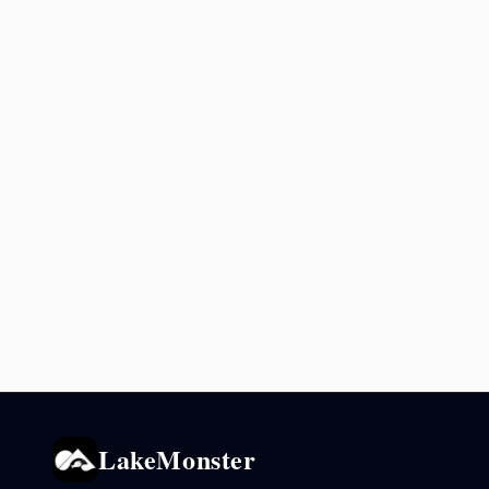
LakeMonster