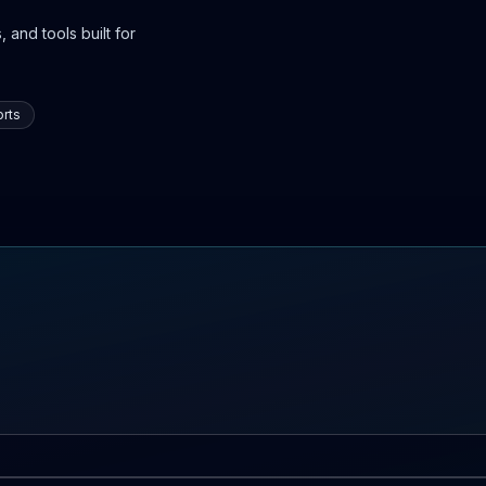
 and tools built for
rts