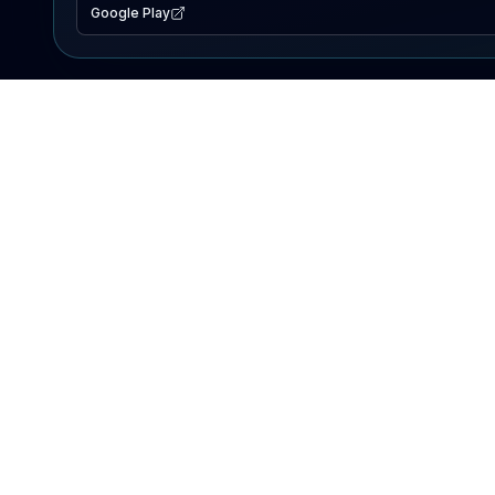
Google Play
EXPLORE
Lake Map
Fishing Reports
Events
Search Lakes
PRODUCT
AI Assistant
Premium
Advertise