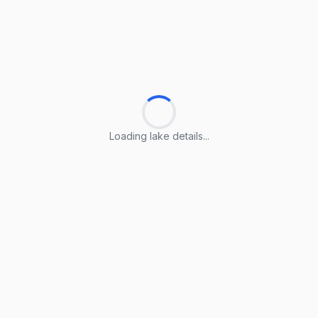
Loading lake details...
Loading lake details...