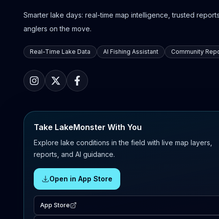
Smarter lake days: real-time map intelligence, trusted reports,
anglers on the move.
Real-Time Lake Data
AI Fishing Assistant
Community Repo
Take LakeMonster With You
Explore lake conditions in the field with live map layers,
reports, and AI guidance.
Open in App Store
App Store