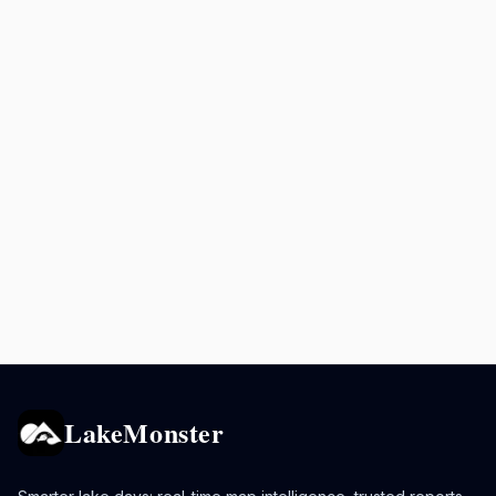
LakeMonster