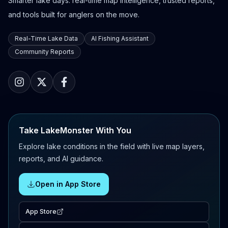
Smarter lake days: real-time map intelligence, trusted reports,
and tools built for anglers on the move.
Real-Time Lake Data
AI Fishing Assistant
Community Reports
Take LakeMonster With You
Explore lake conditions in the field with live map layers,
reports, and AI guidance.
Open in App Store
App Store