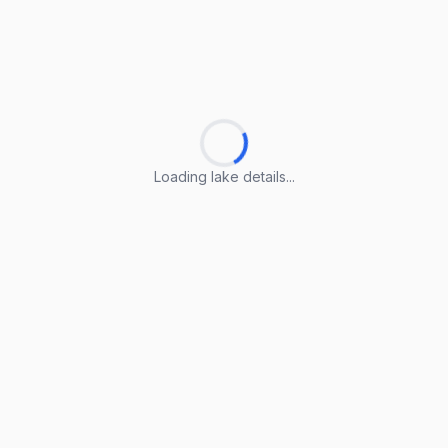
Loading lake details...
Loading lake details...