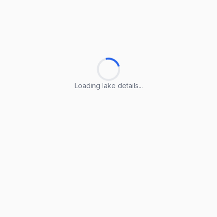
Loading lake details...
Loading lake details...