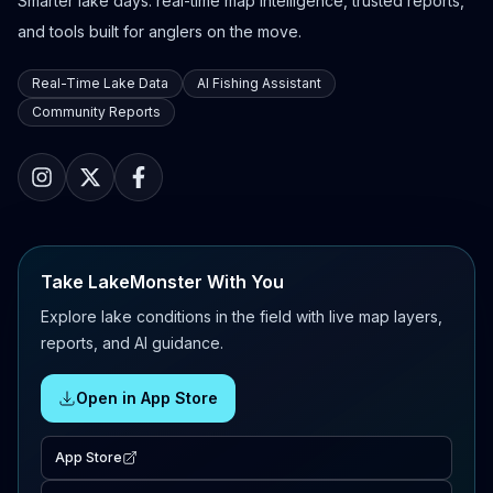
Smarter lake days: real-time map intelligence, trusted reports,
and tools built for anglers on the move.
Real-Time Lake Data
AI Fishing Assistant
Community Reports
Take LakeMonster With You
Explore lake conditions in the field with live map layers,
reports, and AI guidance.
Open in App Store
App Store