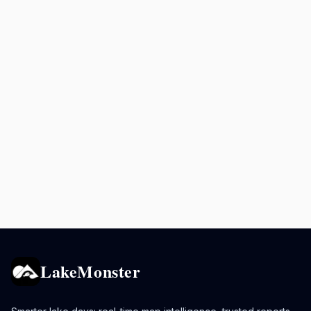
LakeMonster