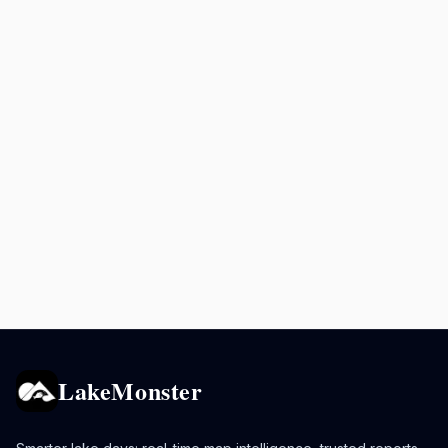
LakeMonster