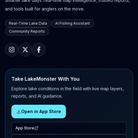
Smarter lake days: real-time map intelligence, trusted reports,
and tools built for anglers on the move.
Real-Time Lake Data
AI Fishing Assistant
Community Reports
Take LakeMonster With You
Explore lake conditions in the field with live map layers,
reports, and AI guidance.
Open in App Store
App Store