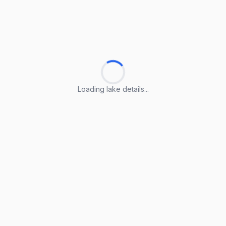
Loading lake details...
Loading lake details...