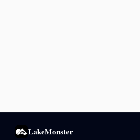
LakeMonster