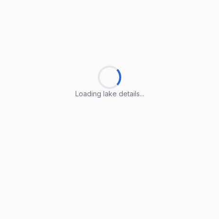
Loading lake details...
Loading lake details...