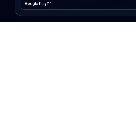
Google Play
EXPLORE
Lake Map
Fishing Reports
Events
Search Lakes
PRODUCT
AI Assistant
Premium
Advertise