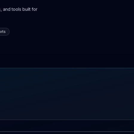
 and tools built for
rts