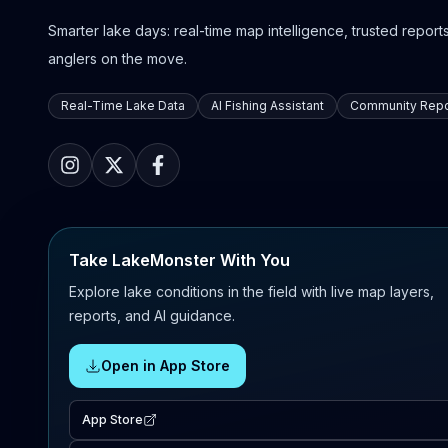
Smarter lake days: real-time map intelligence, trusted reports,
anglers on the move.
Real-Time Lake Data
AI Fishing Assistant
Community Repo
Take LakeMonster With You
Explore lake conditions in the field with live map layers,
reports, and AI guidance.
Open in App Store
App Store