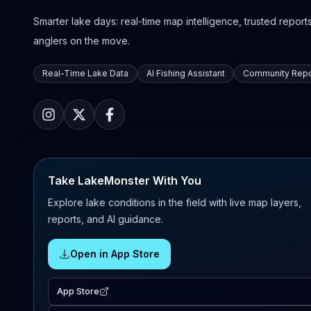
Smarter lake days: real-time map intelligence, trusted reports,
anglers on the move.
Real-Time Lake Data
AI Fishing Assistant
Community Repo
Take LakeMonster With You
Explore lake conditions in the field with live map layers,
reports, and AI guidance.
Open in App Store
App Store