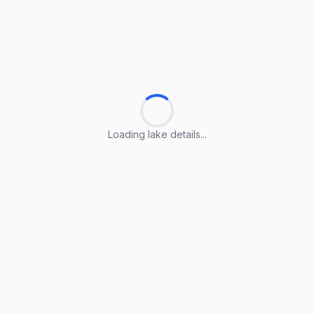
Loading lake details...
Loading lake details...