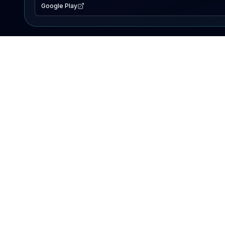
Google Play
EXPLORE
Lake Map
Fishing Reports
Events
Search Lakes
PRODUCT
AI Assistant
Premium
Advertise