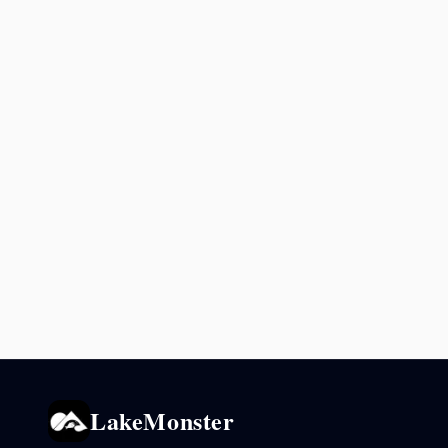
LakeMonster