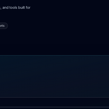
 and tools built for
rts