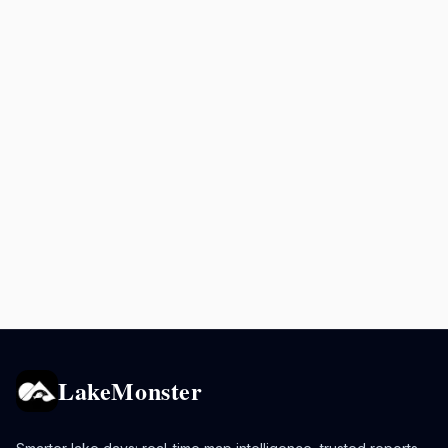
LakeMonster