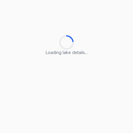
Loading lake details...
Loading lake details...