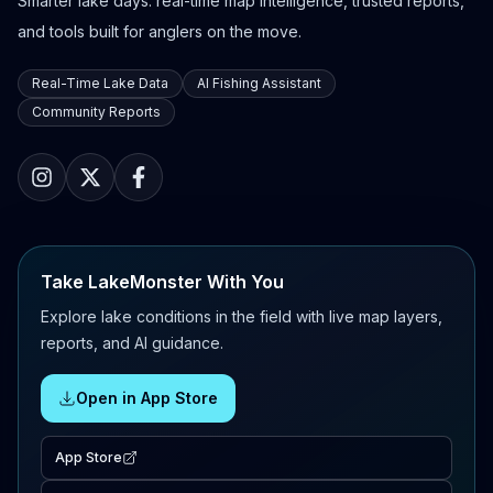
Smarter lake days: real-time map intelligence, trusted reports,
and tools built for anglers on the move.
Real-Time Lake Data
AI Fishing Assistant
Community Reports
Take LakeMonster With You
Explore lake conditions in the field with live map layers,
reports, and AI guidance.
Open in App Store
App Store