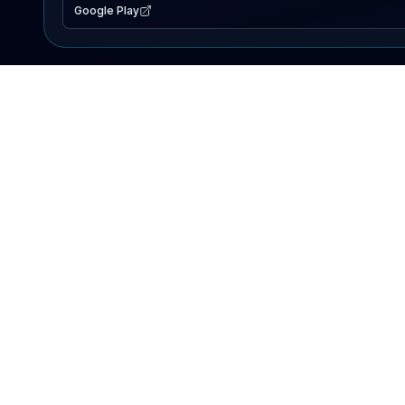
Google Play
EXPLORE
Lake Map
Fishing Reports
Events
Search Lakes
PRODUCT
AI Assistant
Premium
Advertise