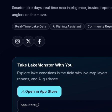
Smarter lake days: real-time map intelligence, trusted reports,
anglers on the move.
Real-Time Lake Data
AI Fishing Assistant
Community Repo
Take LakeMonster With You
Explore lake conditions in the field with live map layers,
reports, and AI guidance.
Open in App Store
App Store