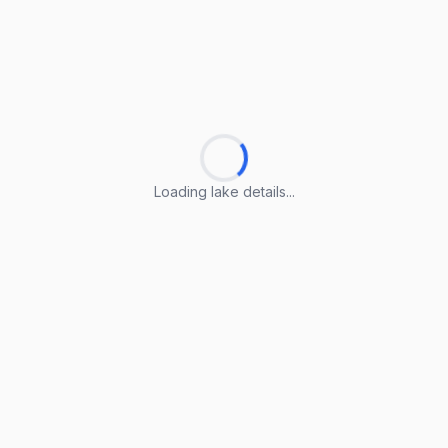
Loading lake details...
Loading lake details...