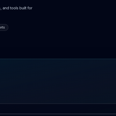
 and tools built for
rts