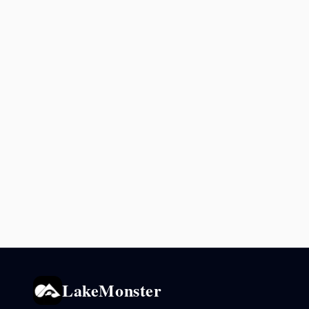
LakeMonster