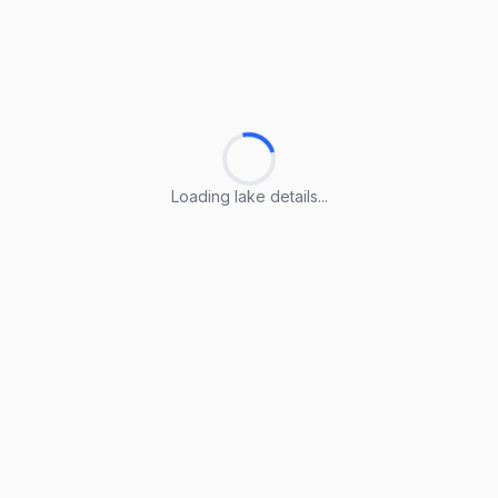
Loading lake details...
Loading lake details...