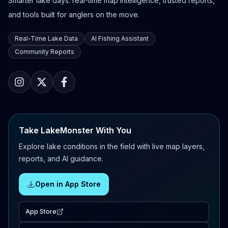
Smarter lake days: real-time map intelligence, trusted reports,
and tools built for anglers on the move.
Real-Time Lake Data
AI Fishing Assistant
Community Reports
Take LakeMonster With You
Explore lake conditions in the field with live map layers,
reports, and AI guidance.
Open in App Store
App Store