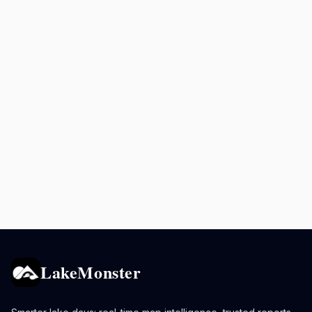
LakeMonster