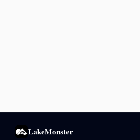
LakeMonster