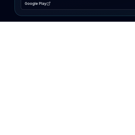
Google Play
EXPLORE
Lake Map
Fishing Reports
Events
Search Lakes
PRODUCT
AI Assistant
Premium
Advertise