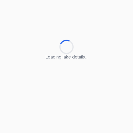
Loading lake details...
Loading lake details...