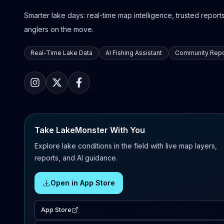
Smarter lake days: real-time map intelligence, trusted reports,
anglers on the move.
Real-Time Lake Data
AI Fishing Assistant
Community Repo
Take LakeMonster With You
Explore lake conditions in the field with live map layers,
reports, and AI guidance.
Open in App Store
App Store