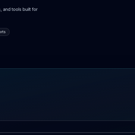
 and tools built for
rts