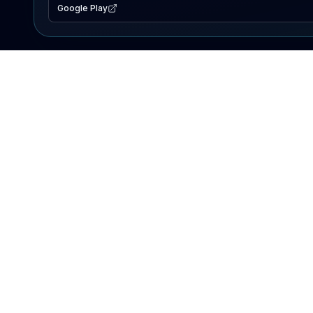
Google Play
EXPLORE
Lake Map
Fishing Reports
Events
Search Lakes
PRODUCT
AI Assistant
Premium
Advertise