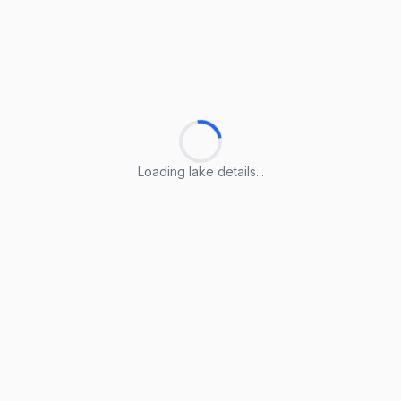
Loading lake details...
Loading lake details...