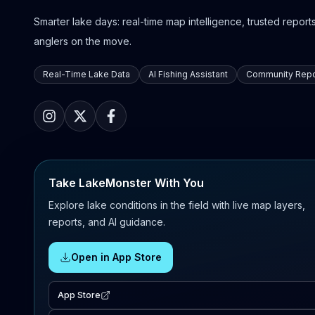
Smarter lake days: real-time map intelligence, trusted reports,
anglers on the move.
Real-Time Lake Data
AI Fishing Assistant
Community Repo
Take LakeMonster With You
Explore lake conditions in the field with live map layers,
reports, and AI guidance.
Open in App Store
App Store