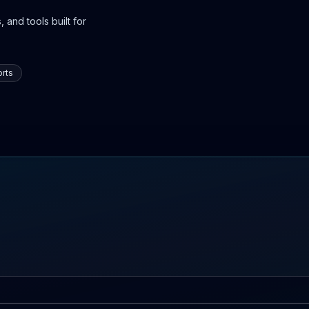
 and tools built for
rts