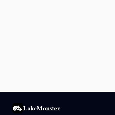
LakeMonster