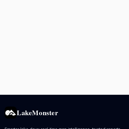
LakeMonster