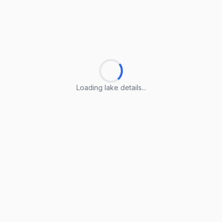
Loading lake details...
Loading lake details...