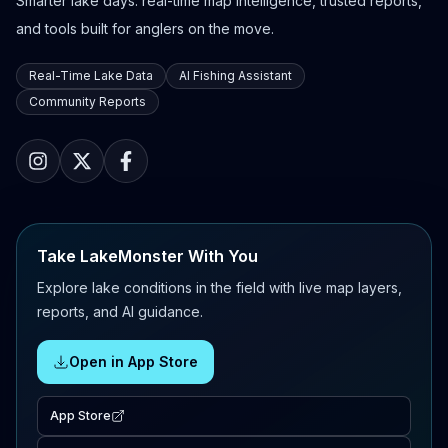
Smarter lake days: real-time map intelligence, trusted reports,
and tools built for anglers on the move.
Real-Time Lake Data
AI Fishing Assistant
Community Reports
Take LakeMonster With You
Explore lake conditions in the field with live map layers,
reports, and AI guidance.
Open in App Store
App Store