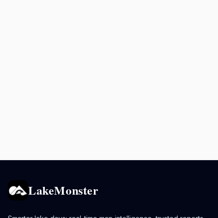
LakeMonster