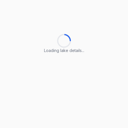
Loading lake details...
Loading lake details...