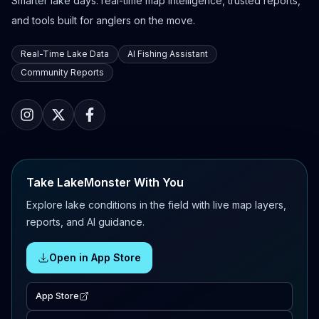
Smarter lake days: real-time map intelligence, trusted reports,
and tools built for anglers on the move.
Real-Time Lake Data
AI Fishing Assistant
Community Reports
Take LakeMonster With You
Explore lake conditions in the field with live map layers,
reports, and AI guidance.
Open in App Store
App Store