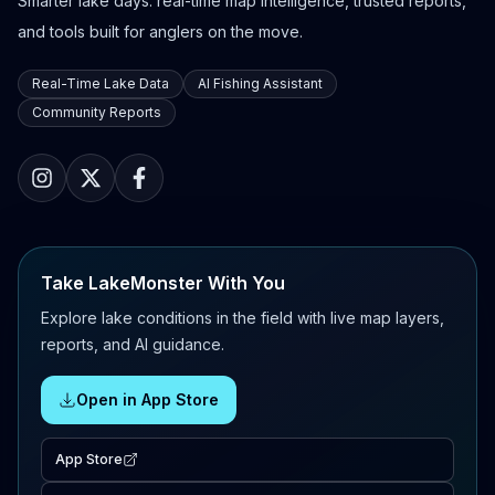
Smarter lake days: real-time map intelligence, trusted reports,
and tools built for anglers on the move.
Real-Time Lake Data
AI Fishing Assistant
Community Reports
Take LakeMonster With You
Explore lake conditions in the field with live map layers,
reports, and AI guidance.
Open in App Store
App Store