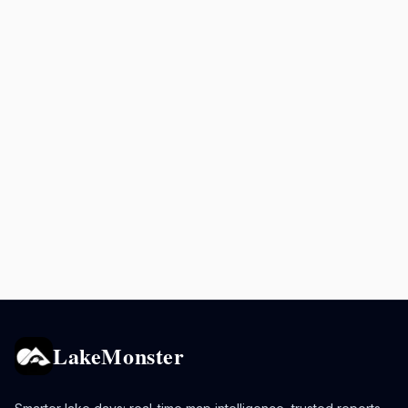
LakeMonster