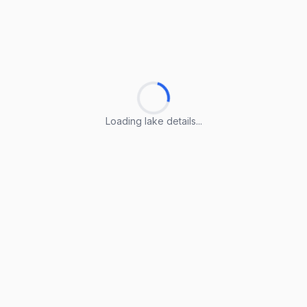
Loading lake details...
Loading lake details...