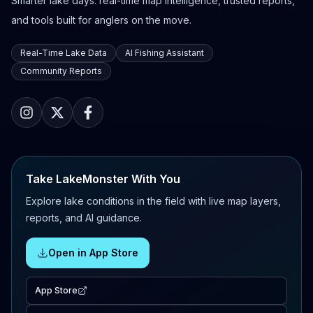
Smarter lake days: real-time map intelligence, trusted reports,
and tools built for anglers on the move.
Real-Time Lake Data
AI Fishing Assistant
Community Reports
Take LakeMonster With You
Explore lake conditions in the field with live map layers,
reports, and AI guidance.
Open in App Store
App Store