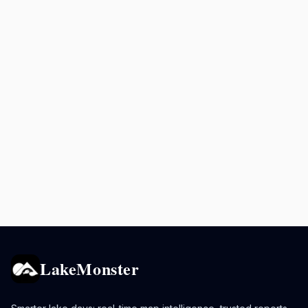
LakeMonster