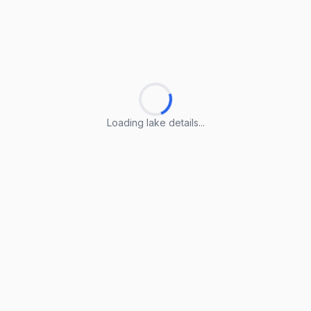
Loading lake details...
Loading lake details...