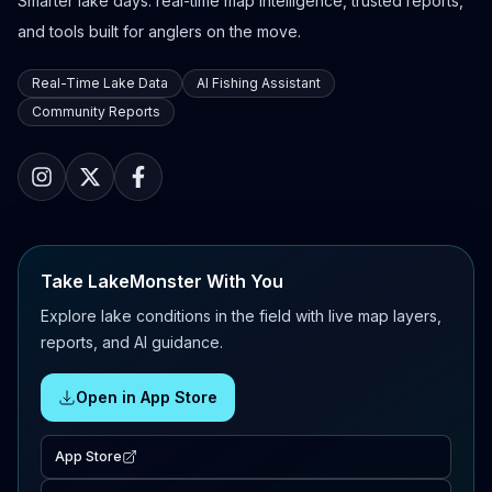
Smarter lake days: real-time map intelligence, trusted reports,
and tools built for anglers on the move.
Real-Time Lake Data
AI Fishing Assistant
Community Reports
Take LakeMonster With You
Explore lake conditions in the field with live map layers,
reports, and AI guidance.
Open in App Store
App Store