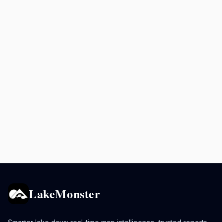
LakeMonster