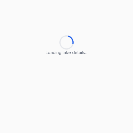
Loading lake details...
Loading lake details...