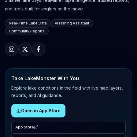
Smarter lake days: real-time map intelligence, trusted reports,
and tools built for anglers on the move.
Real-Time Lake Data
AI Fishing Assistant
Community Reports
Take LakeMonster With You
Explore lake conditions in the field with live map layers,
reports, and AI guidance.
Open in App Store
App Store