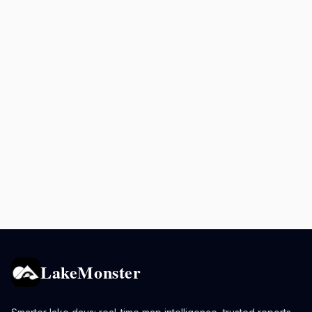
LakeMonster