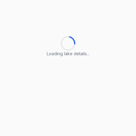
Loading lake details...
Loading lake details...