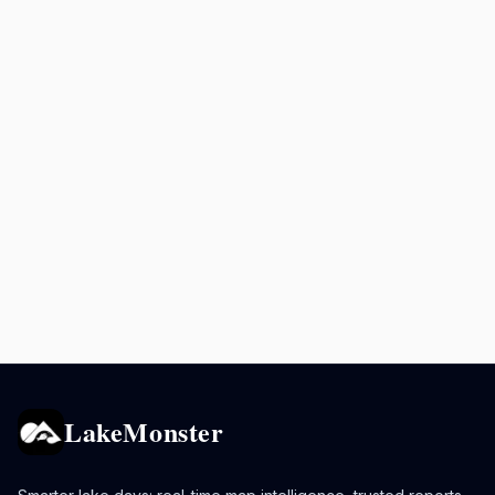
LakeMonster