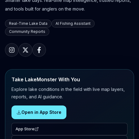
Smarter lake days: real-time map intelligence, trusted reports,
and tools built for anglers on the move.
Real-Time Lake Data
AI Fishing Assistant
Community Reports
Take LakeMonster With You
Explore lake conditions in the field with live map layers,
reports, and AI guidance.
Open in App Store
App Store