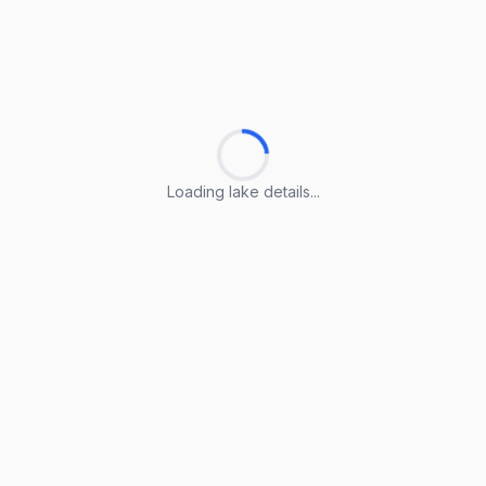
Loading lake details...
Loading lake details...