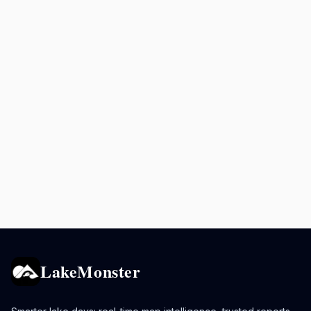
LakeMonster