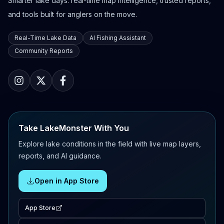
Smarter lake days: real-time map intelligence, trusted reports,
and tools built for anglers on the move.
Real-Time Lake Data
AI Fishing Assistant
Community Reports
Take LakeMonster With You
Explore lake conditions in the field with live map layers,
reports, and AI guidance.
Open in App Store
App Store