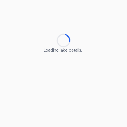
Loading lake details...
Loading lake details...