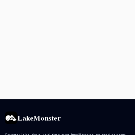
LakeMonster