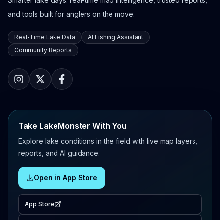
Smarter lake days: real-time map intelligence, trusted reports,
and tools built for anglers on the move.
Real-Time Lake Data
AI Fishing Assistant
Community Reports
Take LakeMonster With You
Explore lake conditions in the field with live map layers,
reports, and AI guidance.
Open in App Store
App Store