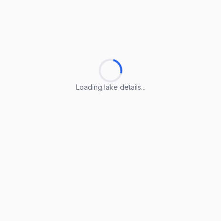
Loading lake details...
Loading lake details...