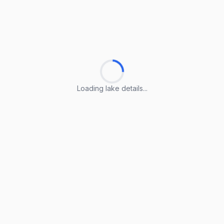
Loading lake details...
Loading lake details...