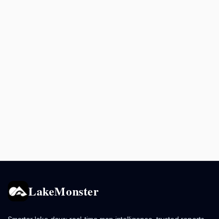
LakeMonster