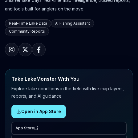
Smarter lake days: real-time map intelligence, trusted reports,
and tools built for anglers on the move.
Real-Time Lake Data
AI Fishing Assistant
Community Reports
Take LakeMonster With You
Explore lake conditions in the field with live map layers,
reports, and AI guidance.
Open in App Store
App Store