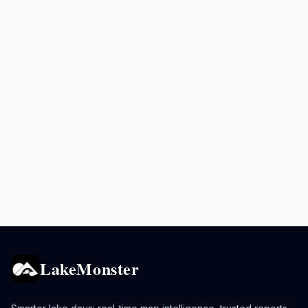
LakeMonster