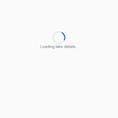
Loading lake details...
Loading lake details...