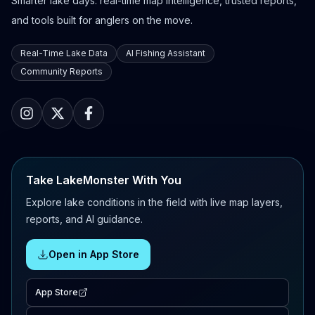
Smarter lake days: real-time map intelligence, trusted reports,
and tools built for anglers on the move.
Real-Time Lake Data
AI Fishing Assistant
Community Reports
Take LakeMonster With You
Explore lake conditions in the field with live map layers,
reports, and AI guidance.
Open in App Store
App Store