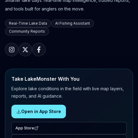
Smarter lake days: real-time map intelligence, trusted reports,
and tools built for anglers on the move.
Real-Time Lake Data
AI Fishing Assistant
Community Reports
Take LakeMonster With You
Explore lake conditions in the field with live map layers,
reports, and AI guidance.
Open in App Store
App Store