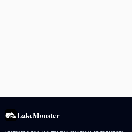
LakeMonster