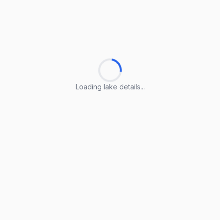
Loading lake details...
Loading lake details...