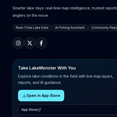
Smarter lake days: real-time map intelligence, trusted reports,
anglers on the move.
Real-Time Lake Data
AI Fishing Assistant
Community Repo
Take LakeMonster With You
Explore lake conditions in the field with live map layers,
reports, and AI guidance.
Open in App Store
App Store