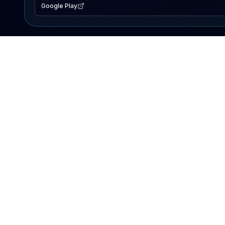
Google Play
EXPLORE
Lake Map
Fishing Reports
Events
Search Lakes
PRODUCT
AI Assistant
Premium
Advertise