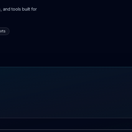
 and tools built for
rts