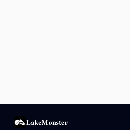
LakeMonster