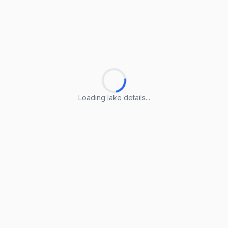
Loading lake details...
Loading lake details...