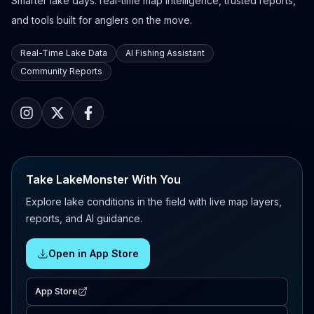
Smarter lake days: real-time map intelligence, trusted reports,
and tools built for anglers on the move.
Real-Time Lake Data
AI Fishing Assistant
Community Reports
Take LakeMonster With You
Explore lake conditions in the field with live map layers,
reports, and AI guidance.
Open in App Store
App Store