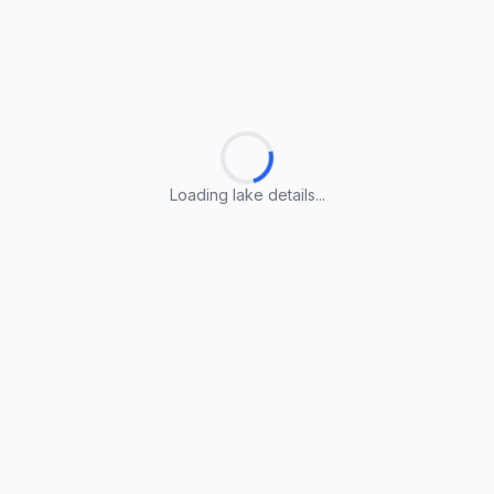
Loading lake details...
Loading lake details...