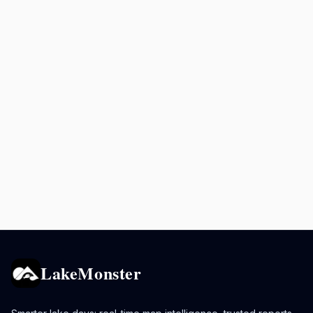
LakeMonster