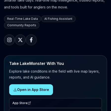
Smarter lake days: real-time map intelligence, trusted reports,
and tools built for anglers on the move.
Real-Time Lake Data
AI Fishing Assistant
Community Reports
Take LakeMonster With You
Explore lake conditions in the field with live map layers,
reports, and AI guidance.
Open in App Store
App Store