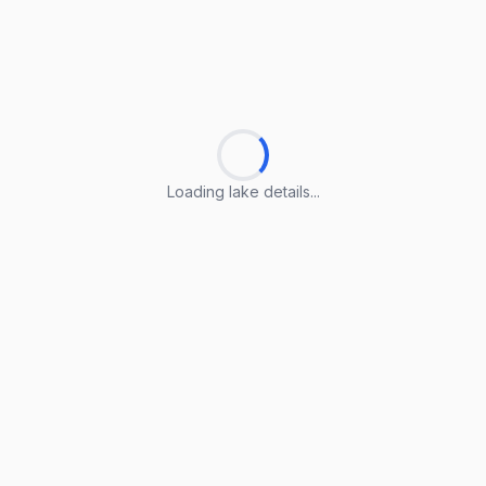
Loading lake details...
Loading lake details...