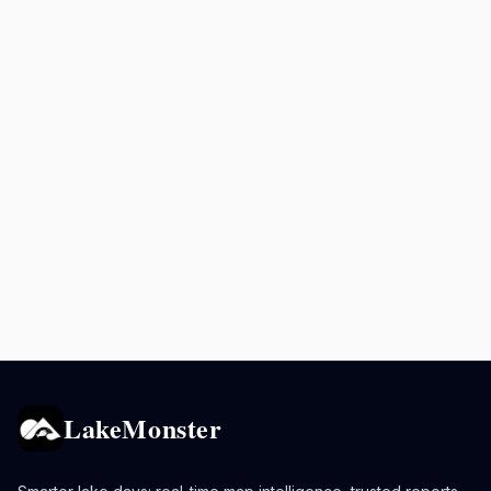
LakeMonster