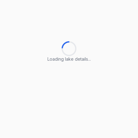
Loading lake details...
Loading lake details...