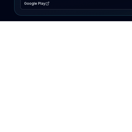
Google Play
EXPLORE
Lake Map
Fishing Reports
Events
Search Lakes
PRODUCT
AI Assistant
Premium
Advertise