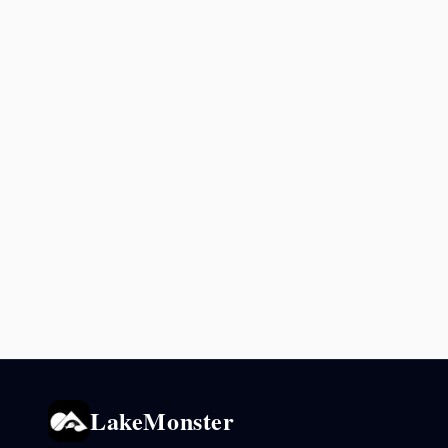
LakeMonster