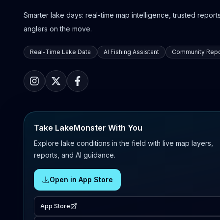
Smarter lake days: real-time map intelligence, trusted reports,
anglers on the move.
Real-Time Lake Data
AI Fishing Assistant
Community Repo
Take LakeMonster With You
Explore lake conditions in the field with live map layers,
reports, and AI guidance.
Open in App Store
App Store