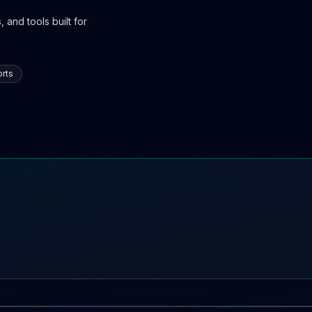
 and tools built for
rts