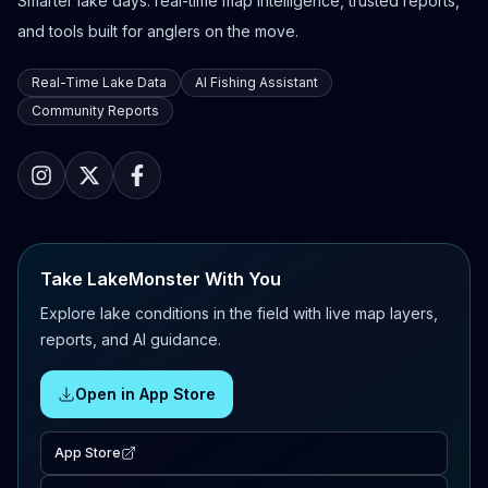
Smarter lake days: real-time map intelligence, trusted reports,
and tools built for anglers on the move.
Real-Time Lake Data
AI Fishing Assistant
Community Reports
Take LakeMonster With You
Explore lake conditions in the field with live map layers,
reports, and AI guidance.
Open in App Store
App Store