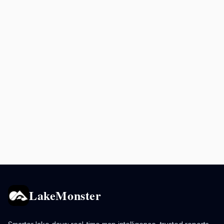
LakeMonster