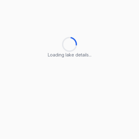
Loading lake details...
Loading lake details...