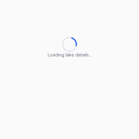
Loading lake details...
Loading lake details...