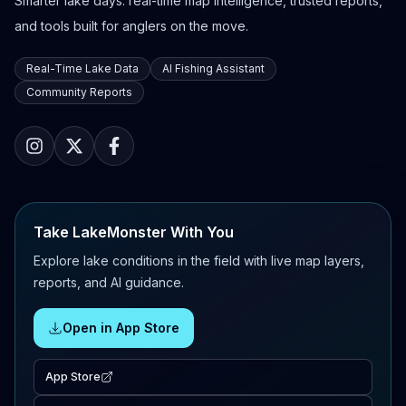
Smarter lake days: real-time map intelligence, trusted reports,
and tools built for anglers on the move.
Real-Time Lake Data
AI Fishing Assistant
Community Reports
Take LakeMonster With You
Explore lake conditions in the field with live map layers,
reports, and AI guidance.
Open in App Store
App Store