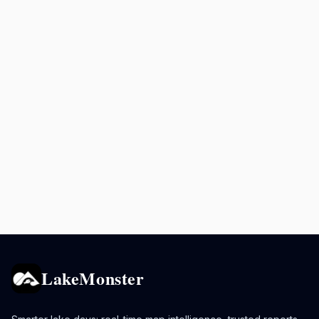
LakeMonster