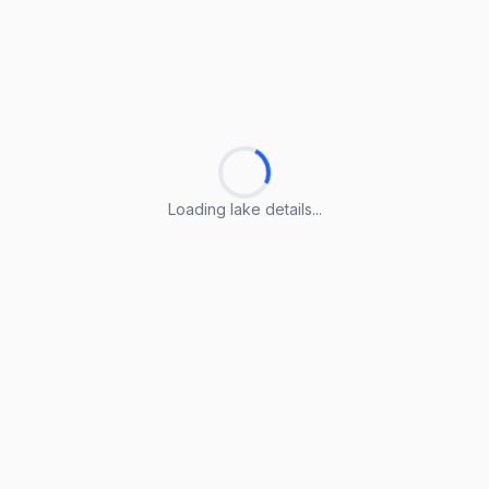
Loading lake details...
Loading lake details...