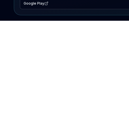
Google Play
EXPLORE
Lake Map
Fishing Reports
Events
Search Lakes
PRODUCT
AI Assistant
Premium
Advertise