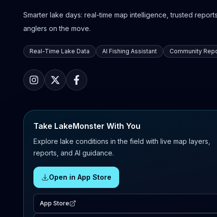
Smarter lake days: real-time map intelligence, trusted reports,
anglers on the move.
Real-Time Lake Data
AI Fishing Assistant
Community Repo
Take LakeMonster With You
Explore lake conditions in the field with live map layers,
reports, and AI guidance.
Open in App Store
App Store