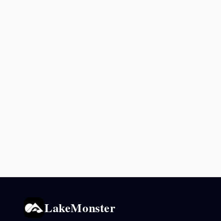
LakeMonster