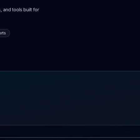
 and tools built for
rts