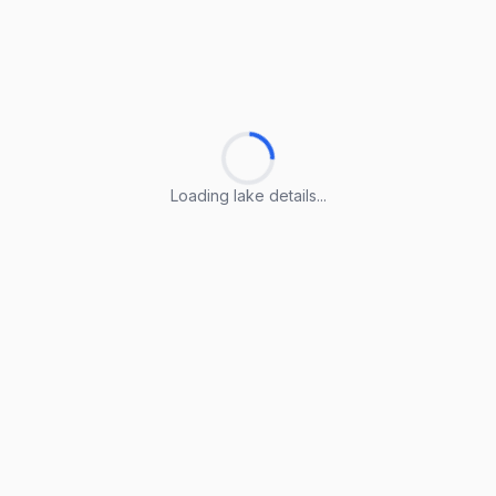
Loading lake details...
Loading lake details...