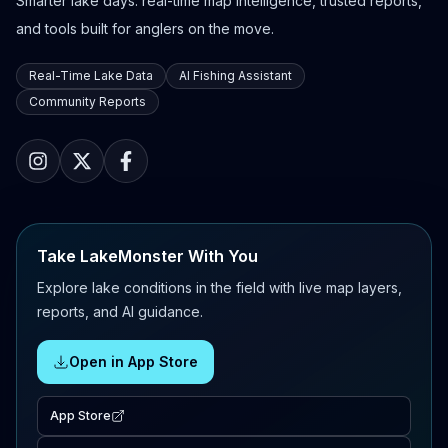
Smarter lake days: real-time map intelligence, trusted reports,
and tools built for anglers on the move.
Real-Time Lake Data
AI Fishing Assistant
Community Reports
Take LakeMonster With You
Explore lake conditions in the field with live map layers,
reports, and AI guidance.
Open in App Store
App Store