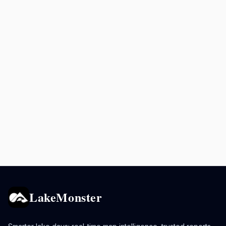
LakeMonster