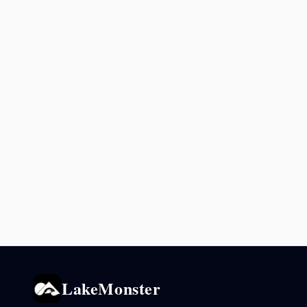
LakeMonster