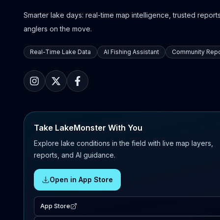
Smarter lake days: real-time map intelligence, trusted reports,
anglers on the move.
Real-Time Lake Data
AI Fishing Assistant
Community Repo
Take LakeMonster With You
Explore lake conditions in the field with live map layers,
reports, and AI guidance.
Open in App Store
App Store