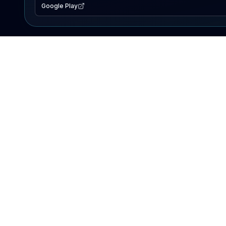
Google Play
EXPLORE
Lake Map
Fishing Reports
Events
Search Lakes
PRODUCT
AI Assistant
Premium
Advertise