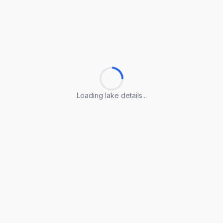
Loading lake details...
Loading lake details...