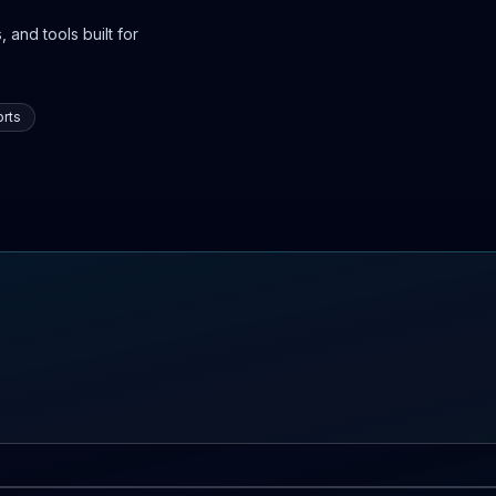
 and tools built for
rts