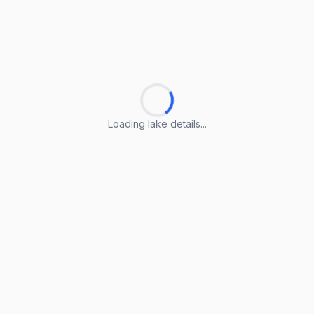
Loading lake details...
Loading lake details...