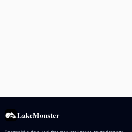
LakeMonster