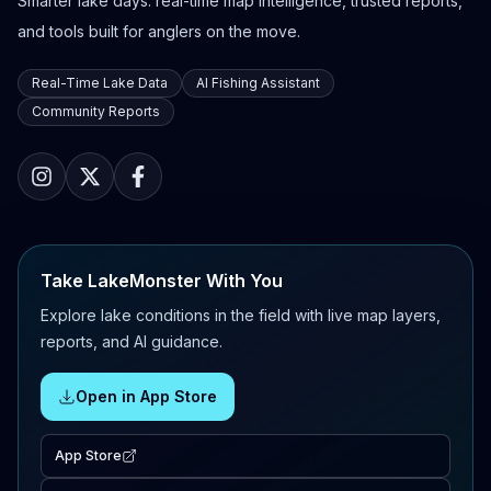
Smarter lake days: real-time map intelligence, trusted reports,
and tools built for anglers on the move.
Real-Time Lake Data
AI Fishing Assistant
Community Reports
Take LakeMonster With You
Explore lake conditions in the field with live map layers,
reports, and AI guidance.
Open in App Store
App Store