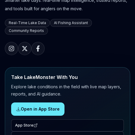
Smarter lake days: real-time map intelligence, trusted reports,
and tools built for anglers on the move.
Real-Time Lake Data
AI Fishing Assistant
Community Reports
Take LakeMonster With You
Explore lake conditions in the field with live map layers,
reports, and AI guidance.
Open in App Store
App Store