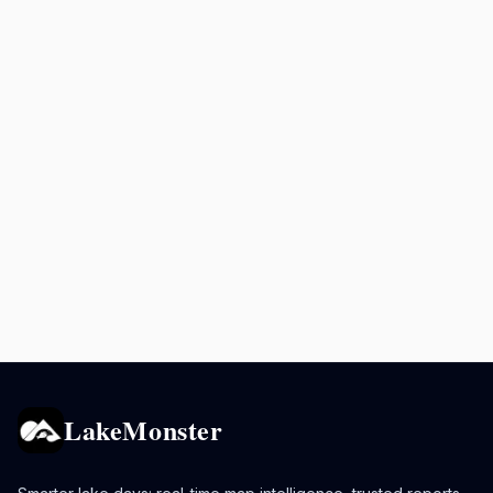
LakeMonster