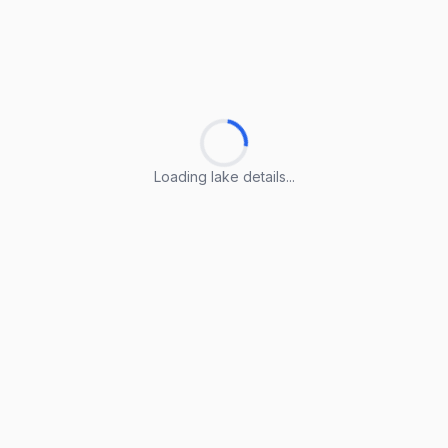
Loading lake details...
Loading lake details...