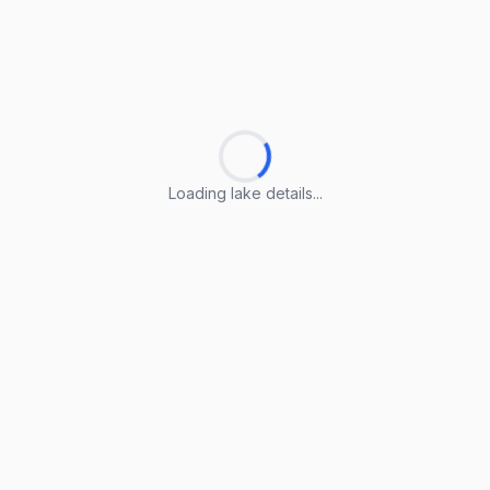
Loading lake details...
Loading lake details...