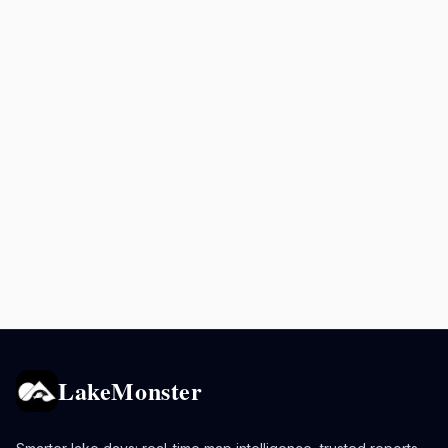
LakeMonster