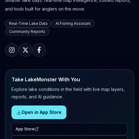
Smarter lake days: real-time map intelligence, trusted reports,
and tools built for anglers on the move.
Real-Time Lake Data
AI Fishing Assistant
Community Reports
Take LakeMonster With You
Explore lake conditions in the field with live map layers,
reports, and AI guidance.
Open in App Store
App Store