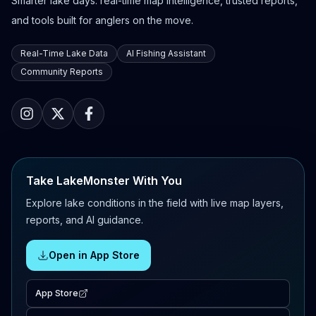
Smarter lake days: real-time map intelligence, trusted reports,
and tools built for anglers on the move.
Real-Time Lake Data
AI Fishing Assistant
Community Reports
Take LakeMonster With You
Explore lake conditions in the field with live map layers,
reports, and AI guidance.
Open in App Store
App Store