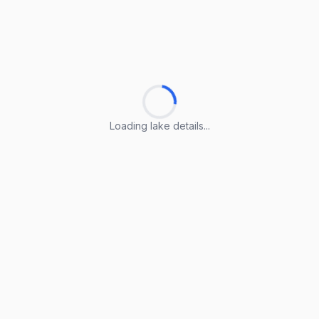
Loading lake details...
Loading lake details...