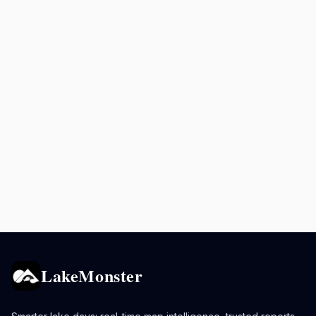
LakeMonster