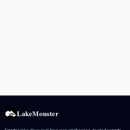
LakeMonster