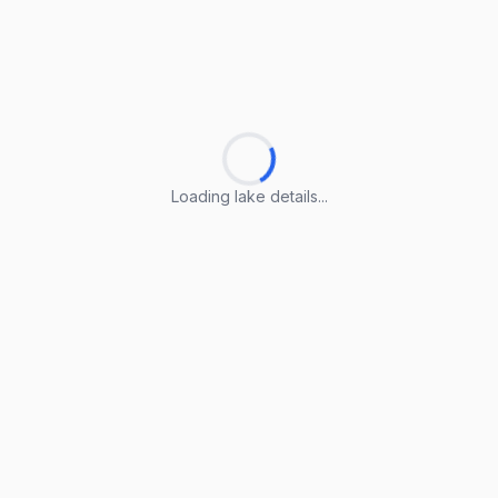
Loading lake details...
Loading lake details...