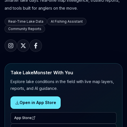
Smarter lake days: real-time map intelligence, trusted reports,
and tools built for anglers on the move.
Real-Time Lake Data
AI Fishing Assistant
Community Reports
Take LakeMonster With You
Explore lake conditions in the field with live map layers,
reports, and AI guidance.
Open in App Store
App Store