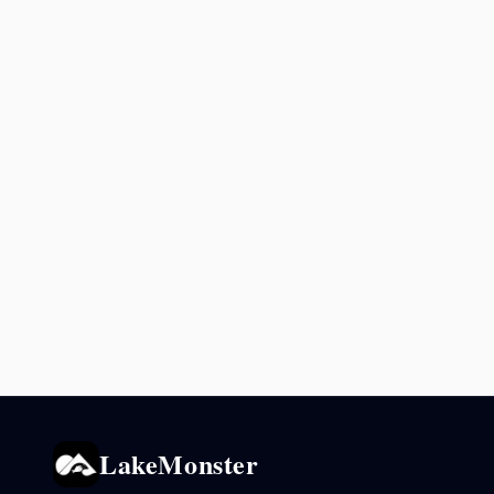
LakeMonster