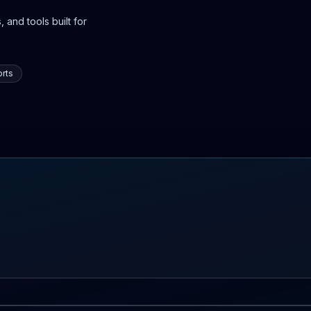
 and tools built for
rts