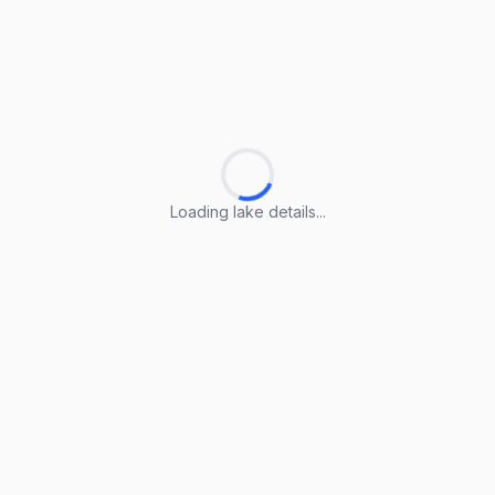
Loading lake details...
Loading lake details...