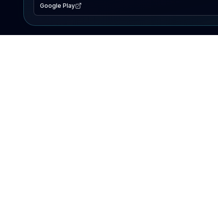
Google Play
EXPLORE
Lake Map
Fishing Reports
Events
Search Lakes
PRODUCT
AI Assistant
Premium
Advertise