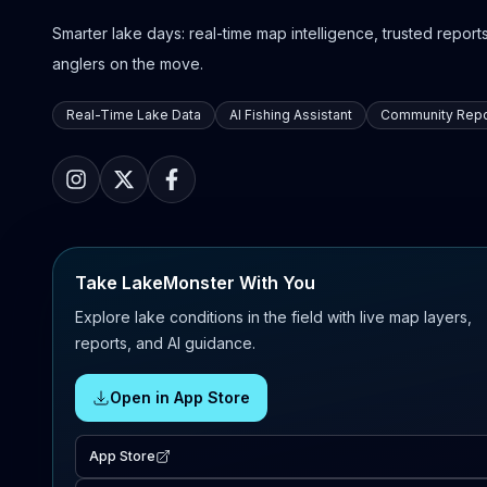
Smarter lake days: real-time map intelligence, trusted reports,
anglers on the move.
Real-Time Lake Data
AI Fishing Assistant
Community Repo
Take LakeMonster With You
Explore lake conditions in the field with live map layers,
reports, and AI guidance.
Open in App Store
App Store