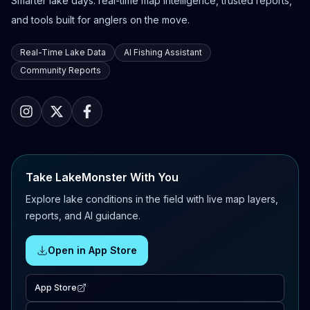
Smarter lake days: real-time map intelligence, trusted reports,
and tools built for anglers on the move.
Real-Time Lake Data
AI Fishing Assistant
Community Reports
Take LakeMonster With You
Explore lake conditions in the field with live map layers,
reports, and AI guidance.
Open in App Store
App Store