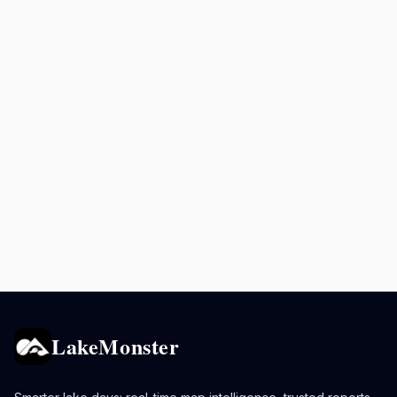
LakeMonster