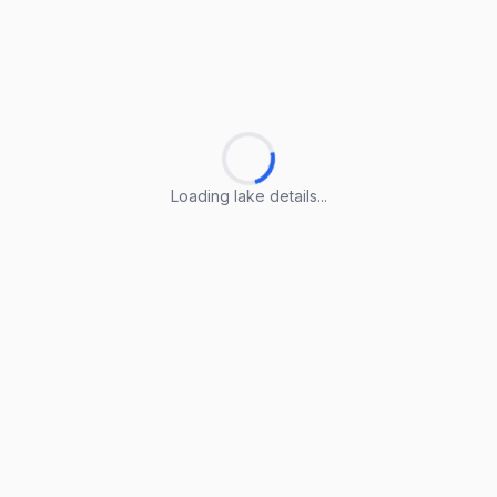
Loading lake details...
Loading lake details...