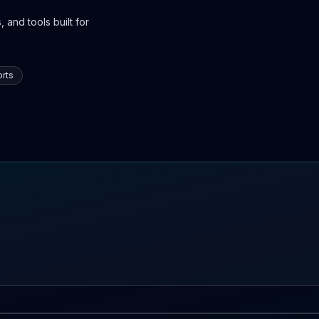
 and tools built for
rts