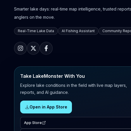
Smarter lake days: real-time map intelligence, trusted reports,
anglers on the move.
Real-Time Lake Data
AI Fishing Assistant
Community Repo
Take LakeMonster With You
Explore lake conditions in the field with live map layers,
reports, and AI guidance.
Open in App Store
App Store