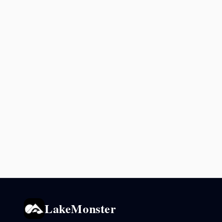
LakeMonster