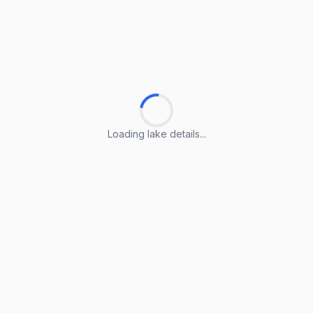
Loading lake details...
Loading lake details...