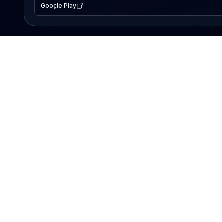
Google Play
EXPLORE
Lake Map
Fishing Reports
Events
Search Lakes
PRODUCT
AI Assistant
Premium
Advertise