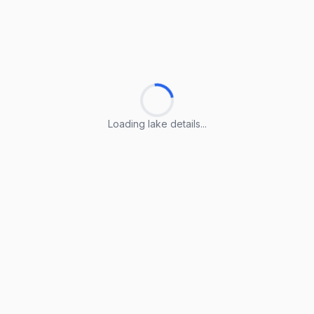
Loading lake details...
Loading lake details...