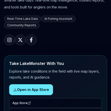
Smarter lake days: real-time map intelligence, trusted reports,
and tools built for anglers on the move.
Real-Time Lake Data
AI Fishing Assistant
Community Reports
Take LakeMonster With You
Explore lake conditions in the field with live map layers,
reports, and AI guidance.
Open in App Store
App Store