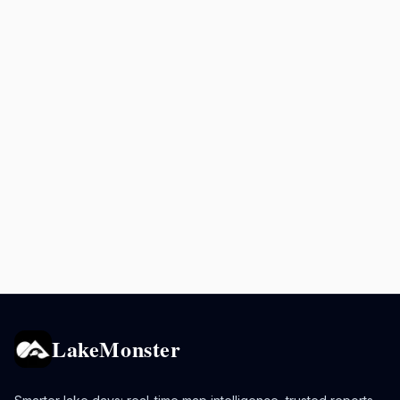
LakeMonster