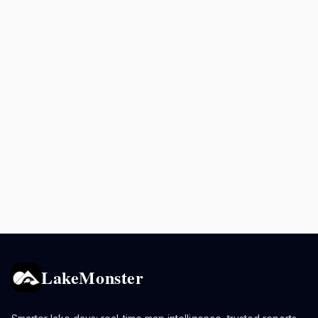
LakeMonster