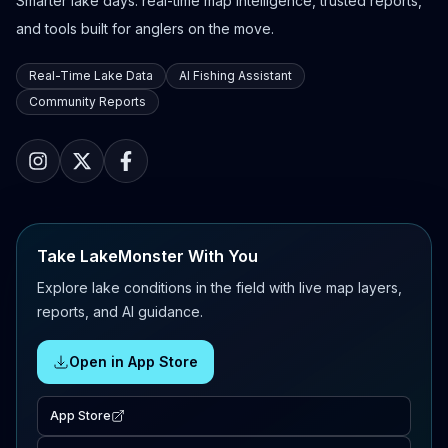
Smarter lake days: real-time map intelligence, trusted reports,
and tools built for anglers on the move.
Real-Time Lake Data
AI Fishing Assistant
Community Reports
Take LakeMonster With You
Explore lake conditions in the field with live map layers,
reports, and AI guidance.
Open in App Store
App Store