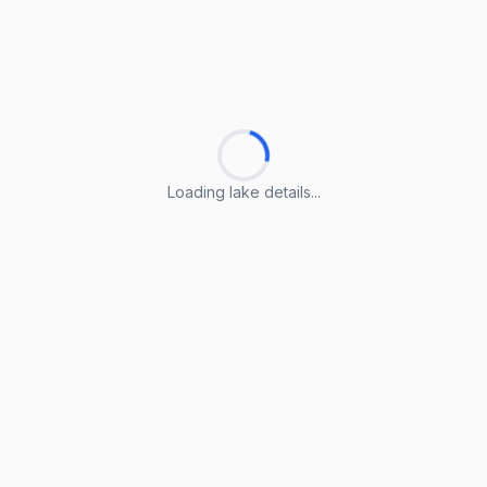
Loading lake details...
Loading lake details...