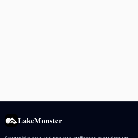
LakeMonster