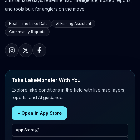
Smarter lake days: real-time map intelligence, trusted reports,
and tools built for anglers on the move.
Real-Time Lake Data
AI Fishing Assistant
Community Reports
Take LakeMonster With You
Explore lake conditions in the field with live map layers,
reports, and AI guidance.
Open in App Store
App Store