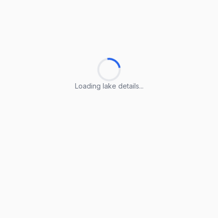
Loading lake details...
Loading lake details...