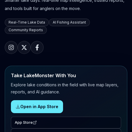
Smarter lake days: real-time map intelligence, trusted reports,
and tools built for anglers on the move.
Real-Time Lake Data
AI Fishing Assistant
Community Reports
Take LakeMonster With You
Explore lake conditions in the field with live map layers,
reports, and AI guidance.
Open in App Store
App Store