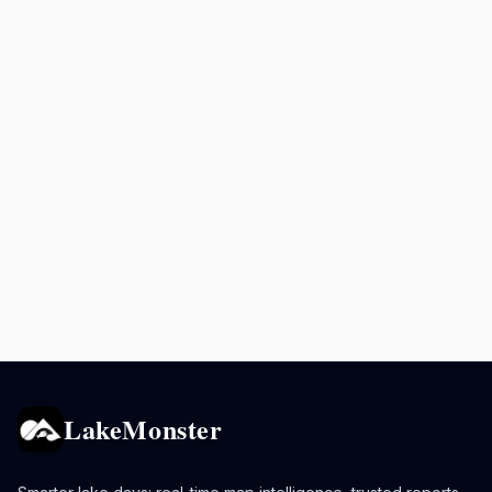
LakeMonster