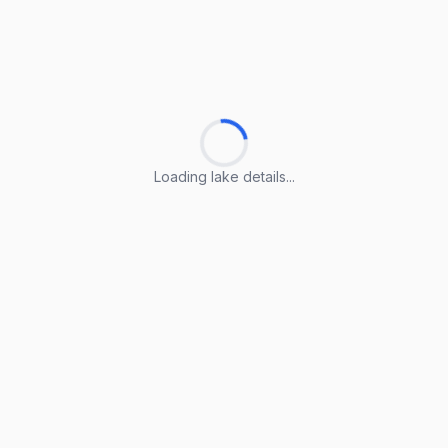
Loading lake details...
Loading lake details...