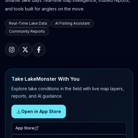
Smarter lake days: real-time map intelligence, trusted reports,
and tools built for anglers on the move.
Real-Time Lake Data
AI Fishing Assistant
Community Reports
Take LakeMonster With You
Explore lake conditions in the field with live map layers,
reports, and AI guidance.
Open in App Store
App Store