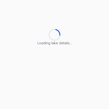
Loading lake details...
Loading lake details...