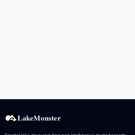
LakeMonster