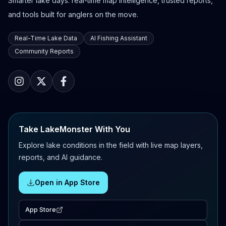
Smarter lake days: real-time map intelligence, trusted reports,
and tools built for anglers on the move.
Real-Time Lake Data
AI Fishing Assistant
Community Reports
Take LakeMonster With You
Explore lake conditions in the field with live map layers,
reports, and AI guidance.
Open in App Store
App Store