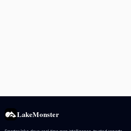
LakeMonster