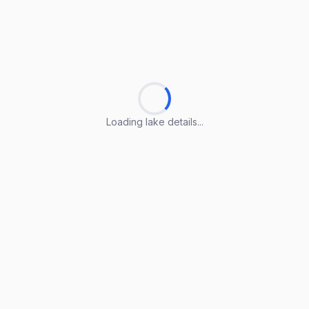
Loading lake details...
Loading lake details...