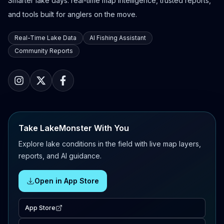
Smarter lake days: real-time map intelligence, trusted reports,
and tools built for anglers on the move.
Real-Time Lake Data
AI Fishing Assistant
Community Reports
Take LakeMonster With You
Explore lake conditions in the field with live map layers,
reports, and AI guidance.
Open in App Store
App Store