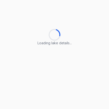
Loading lake details...
Loading lake details...