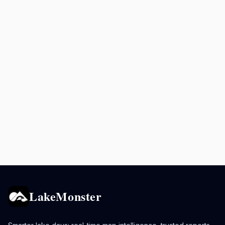
LakeMonster