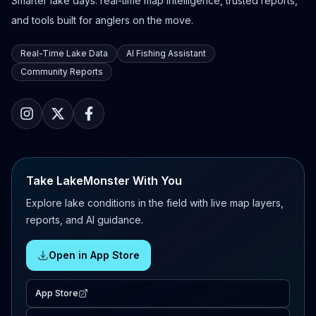
Smarter lake days: real-time map intelligence, trusted reports,
and tools built for anglers on the move.
Real-Time Lake Data
AI Fishing Assistant
Community Reports
Take LakeMonster With You
Explore lake conditions in the field with live map layers,
reports, and AI guidance.
Open in App Store
App Store