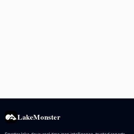
LakeMonster