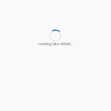
Loading lake details...
Loading lake details...